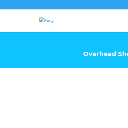
Overhead Sh