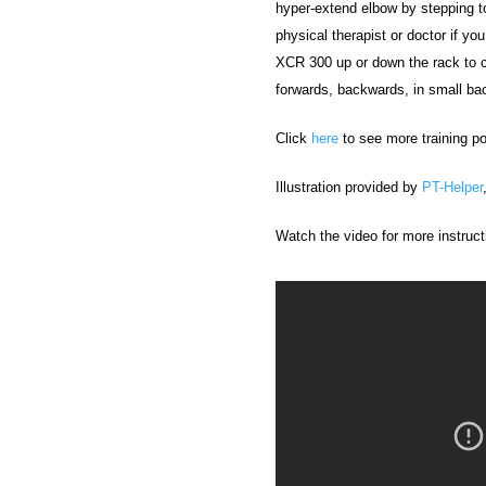
hyper-extend elbow by stepping to
physical therapist or doctor if yo
XCR 300 up or down the rack to 
forwards, backwards, in small back
Click
here
to see more training po
Illustration provided by
PT-Helper
Watch the video for more instruct