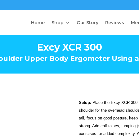
Home
Shop
Our Story
Reviews
Me
Excy XCR 300
oulder Upper Body Ergometer Using a
Setup:
Place the Excy XCR 300 on
shoulder for the overhead should
tall, focus on good posture, keep
strong. Add calf raises, jumping
exercises for added complexity. 