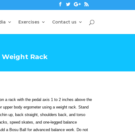
dia
Exercises
Contact us
 Weight Rack
 a rack with the pedal axis 1 to 2 inches above the
er upper body ergometer using a weight rack. Stand
 chin up, back straight, shoulders back, and torso
 jacks, speed skates, and one-legged balance
Add a Bosu Ball for advanced balance work. Do not