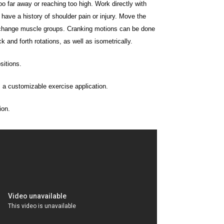
o far away or reaching too high. Work directly with
u have a history of shoulder pain or injury. Move the
change muscle groups. Cranking motions can be done
 and forth rotations, as well as isometrically.
sitions.
, a customizable exercise application.
ion.