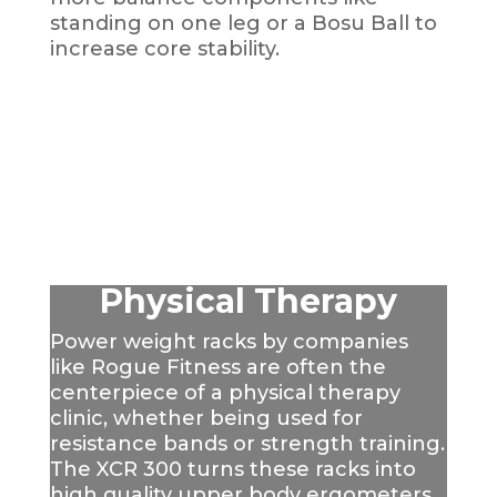
standing on one leg or a Bosu Ball to
increase core stability.
Physical Therapy
Power weight racks by companies
like Rogue Fitness are often the
centerpiece of a physical therapy
clinic, whether being used for
resistance bands or strength training.
The XCR 300 turns these racks into
high quality upper body ergometers