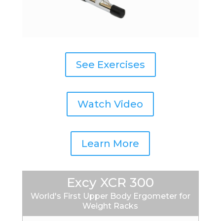
See Exercises
Watch Video
Learn More
Excy XCR 300
World's First Upper Body Ergometer for
Weight Racks