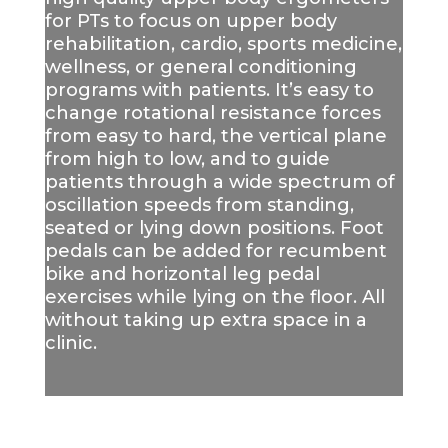
for PTs to focus on upper body
rehabilitation, cardio, sports medicine,
wellness, or general conditioning
programs with patients.
It’s easy to
change rotational resistance forces
from easy to hard, the vertical plane
from high to low, and to guide
patients through a wide spectrum of
oscillation speeds from standing,
seated or lying down positions. Foot
pedals can be added for recumbent
bike and horizontal leg pedal
exercises while lying on the floor. All
without taking up extra space in a
clinic.