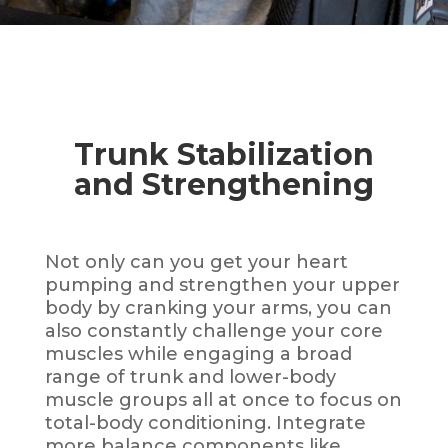
Trunk Stabilization
and Strengthening
Not only can you get your heart
pumping and strengthen your upper
body by cranking your arms, you can
also
constantly challenge your core
muscles while engaging a broad
range of trunk and lower-body
muscle groups all at once to focus on
total-body conditioning. Integrate
more balance components like