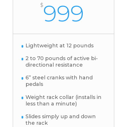
999
$
Lightweight at 12 pounds
2 to 70 pounds of active bi-
directional resistance
6” steel cranks with hand
pedals
Weight rack collar (installs in
less than a minute)
Slides simply up and down
the rack