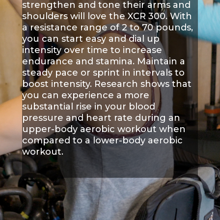
strengthen and tone their arms and
shoulders will love the XCR 300. With
a resistance range of 2 to 70 pounds,
you can start easy and dial up
intensity over time to increase
endurance and stamina. Maintain a
steady pace or sprint in intervals to
boost intensity. Research shows that
you can experience a more
substantial rise in your blood
pressure and heart rate during an
upper-body aerobic workout when
compared to a lower-body aerobic
workout.