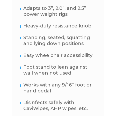
Adapts to 3”, 2.0”, and 2.5”
power weight rigs
Heavy-duty resistance knob
Standing, seated, squatting
and lying down positions
Easy wheelchair accessibility
Foot stand to lean against
wall when not used
Works with any 9/16” foot or
hand pedal
Disinfects safely with
CaviWipes, AHP wipes, etc.