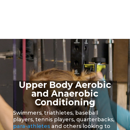
Upper Body Aerobic
and Anaerobic
Conditioning
S
wimmers, triathletes, baseball
players, tennis players, quarterbacks,
para-athletes
and others looking to