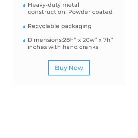
Heavy-duty metal
construction. Powder coated.
Recyclable packaging
Dimensions:28h” x 20w” x 7h”
inches with hand cranks
Buy Now