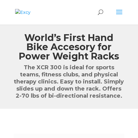
World’s First Hand
Bike Accesory for
Power Weight Racks
The XCR 300 is ideal for sports
teams, fitness clubs, and physical
therapy clinics. Easy to install. Simply
slides up and down the rack. Offers
2-70 lbs of bi-directional resistance.