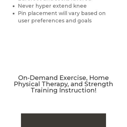
Never hyper extend knee
Pin placement will vary based on
user preferences and goals
On-Demand Exercise, Home
Physical Therapy, and Strength
Training Instruction!