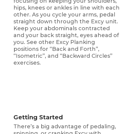
focusing on keeping your shoulders,
hips, knees or ankles in line with each
other. As you cycle your arms, pedal
straight down through the Excy unit.
Keep your abdominals contracted
and your back straight, eyes ahead of
you. See other Excy Planking
positions for “Back and Forth”,
“Isometric”, and “Backward Circles”
exercises.
Getting Started
There’s a big advantage of pedaling,
spinning, or cranking Excy with