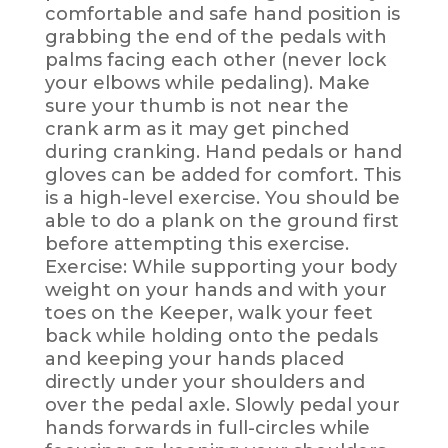
comfortable and safe hand position is
grabbing the end of the pedals with
palms facing each other (never lock
your elbows while pedaling). Make
sure your thumb is not near the
crank arm as it may get pinched
during cranking. Hand pedals or hand
gloves can be added for comfort. This
is a high-level exercise. You should be
able to do a plank on the ground first
before attempting this exercise.
Exercise: While supporting your body
weight on your hands and with your
toes on the Keeper, walk your feet
back while holding onto the pedals
and keeping your hands placed
directly under your shoulders and
over the pedal axle. Slowly pedal your
hands forwards in full-circles while