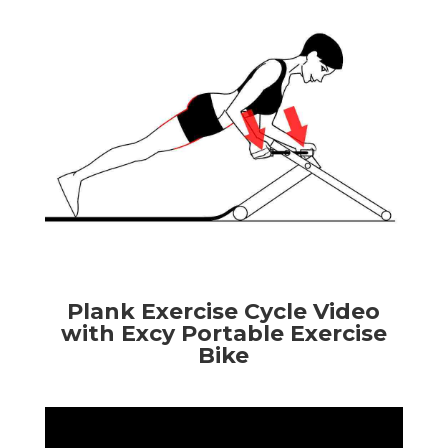
Plank Exercise Cycle Video
with Excy Portable Exercise
Bike