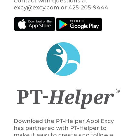
Contact with questions at
excy@excy.com or 425-205-9444.
Download the PT-Helper App! Excy
has partnered with PT-Helper to
make it easy to create and follow a