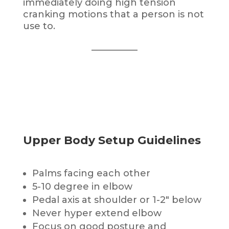
immediately doing high tension
cranking motions that a person is not
use to.
__________
Upper Body Setup Guidelines
Palms facing each other
5-10 degree in elbow
Pedal axis at shoulder or 1-2″ below
Never hyper extend elbow
Focus on good posture and