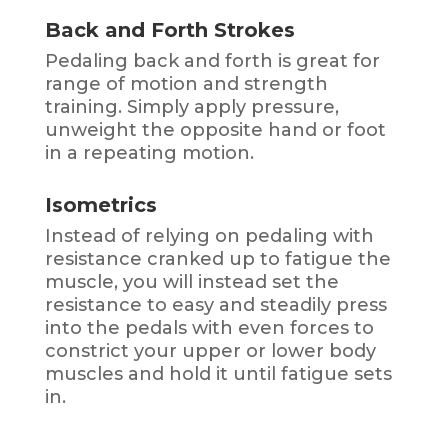
Back and Forth Strokes
Pedaling back and forth is great for
range of motion and strength
training. Simply apply pressure,
unweight the opposite hand or foot
in a repeating motion.
Isometrics
Instead of relying on pedaling with
resistance cranked up to fatigue the
muscle, you will instead set the
resistance to easy and steadily press
into the pedals with even forces to
constrict your upper or lower body
muscles and hold it until fatigue sets
in.