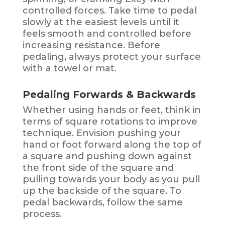
controlled forces. Take time to pedal
slowly at the easiest levels until it
feels smooth and controlled before
increasing resistance. Before
pedaling, always protect your surface
with a towel or mat.
Pedaling Forwards & Backwards
Whether using hands or feet, think in
terms of square rotations to improve
technique. Envision pushing your
hand or foot forward along the top of
a square and pushing down against
the front side of the square and
pulling towards your body as you pull
up the backside of the square. To
pedal backwards, follow the same
process.