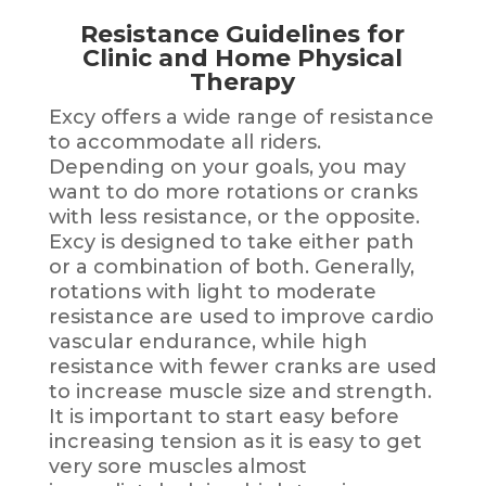
Resistance Guidelines for
Clinic and Home Physical
Therapy
Excy offers a wide range of resistance
to accommodate all riders.
Depending on your goals, you may
want to do more rotations or cranks
with less resistance, or the opposite.
Excy is designed to take either path
or a combination of both. Generally,
rotations with light to moderate
resistance are used to improve cardio
vascular endurance, while high
resistance with fewer cranks are used
to increase muscle size and strength.
It is important to start easy before
increasing tension as it is easy to get
very sore muscles almost