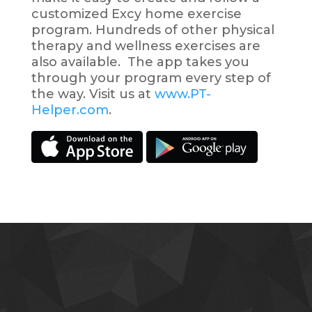
customized Excy home exercise
program. Hundreds of other physical
therapy and wellness exercises are
also available. The app takes you
through your program every step of
the way. Visit us at
www.PT-
Helper.com
.