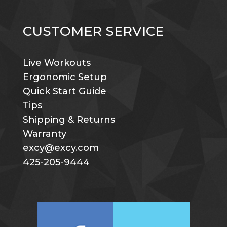
CUSTOMER SERVICE
Live Workouts
Ergonomic Setup
Quick Start Guide
Tips
Shipping & Returns
Warranty
excy@excy.com
425-205-9444