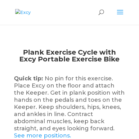
Plank Exercise Cycle with
Excy Portable Exercise Bike
Quick tip:
No pin for this exercise.
Place Excy on the floor and attach
the Keeper. Get in plank position with
hands on the pedals and toes on the
Keeper. Keep shoulders, hips, knees,
and ankles in line. Contract
abdominal muscles, keep back
straight, and eyes looking forward.
See more positions.