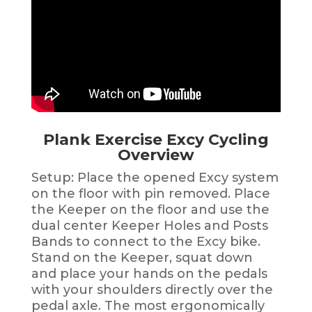
Plank Exercise Excy Cycling
Overview
Setup: Place the opened Excy system
on the floor with pin removed. Place
the Keeper on the floor and use the
dual center Keeper Holes and Posts
Bands to connect to the Excy bike.
Stand on the Keeper, squat down
and place your hands on the pedals
with your shoulders directly over the
pedal axle. The most ergonomically