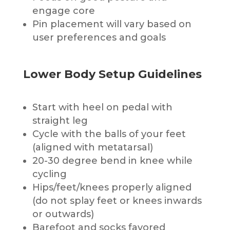
engage core
Pin placement will vary based on
user preferences and goals
Lower Body Setup Guidelines
Start with heel on pedal with
straight leg
Cycle with the balls of your feet
(aligned with metatarsal)
20-30 degree bend in knee while
cycling
Hips/feet/knees properly aligned
(do not splay feet or knees inwards
or outwards)
Barefoot and socks favored