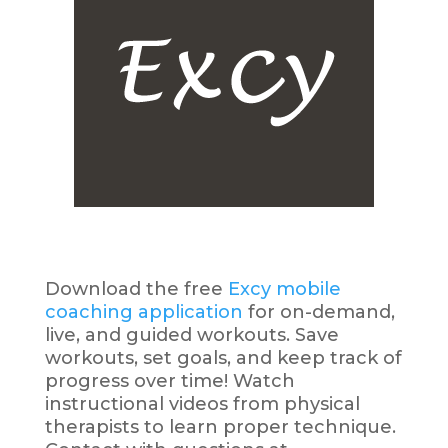
Download the free
Excy mobile
coaching application
for on-demand,
live, and guided workouts. Save
workouts, set goals, and keep track of
progress over time! Watch
instructional videos from physical
therapists to learn proper technique.