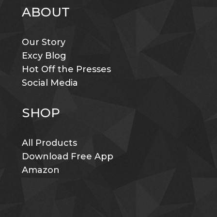
ABOUT
Our Story
Excy Blog
Hot Off the Presses
Social Media
SHOP
All Products
Download Free App
Amazon