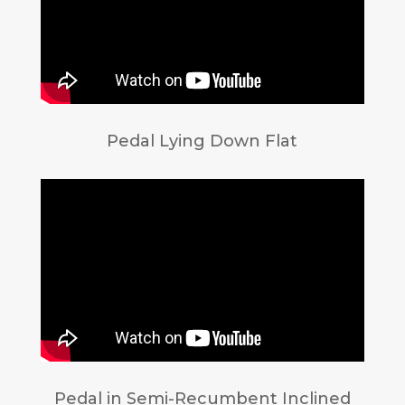
Pedal Lying Down Flat
Pedal in Semi-Recumbent Inclined