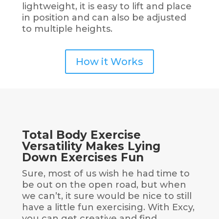
lightweight, it is easy to lift and place
in position and can also be adjusted
to multiple heights.
How it Works
Total Body Exercise
Versatility Makes Lying
Down Exercises Fun
Sure, most of us wish he had time to
be out on the open road, but when
we can’t, it sure would be nice to still
have a little fun exercising. With Excy,
you can get creative and find