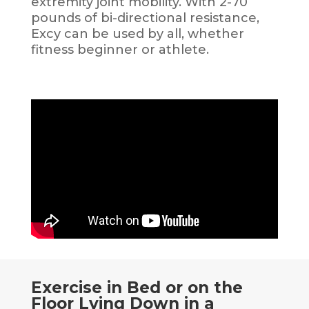
extremity joint mobility. With 2-70
pounds of bi-directional resistance,
Excy can be used by all, whether
fitness beginner or athlete.
Exercise in Bed or on the
Floor Lying Down in a