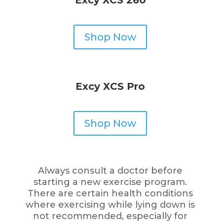
Shop Now
Excy XCS Pro
Shop Now
Always consult a doctor before
starting a new exercise program.
There are certain health conditions
where exercising while lying down is
not recommended, especially for