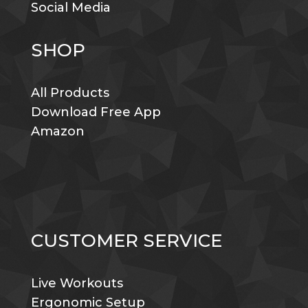
Social Media
SHOP
All Products
Download Free App
Amazon
CUSTOMER SERVICE
Live Workouts
Ergonomic Setup