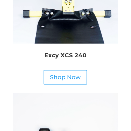
Excy XCS 240
Shop Now