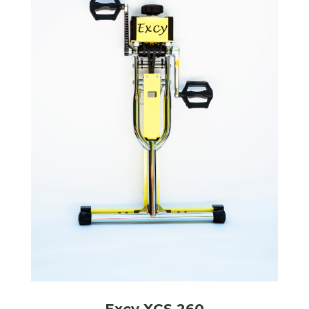
Excy XCS 260