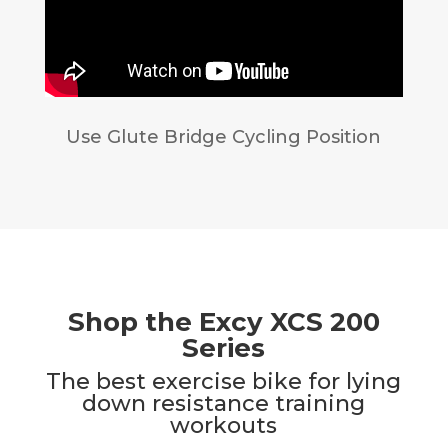
Use Glute Bridge Cycling Position
Shop the Excy XCS 200
Series
The best exercise bike for lying
down resistance training
workouts