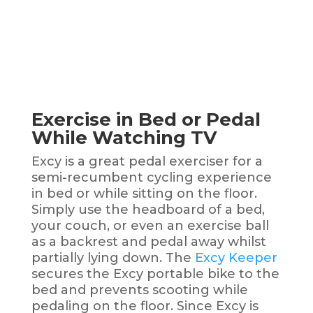
Exercise in Bed or Pedal
While Watching TV
Excy is a great pedal exerciser for a
semi-recumbent cycling experience
in bed or while sitting on the floor.
Simply use the headboard of a bed,
your couch, or even an exercise ball
as a backrest and pedal away whilst
partially lying down. The
Excy Keeper
secures the Excy portable bike to the
bed and prevents scooting while
pedaling on the floor. Since Excy is