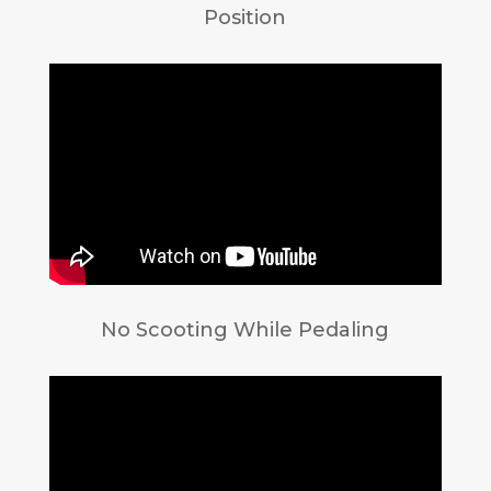
Position
No Scooting While Pedaling