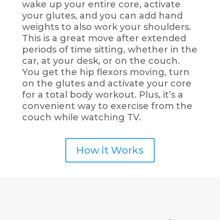
wake up your entire
core, activate
your glutes, and you can add hand
weights to also work your shoulders.
This is a great move after extended
periods of time sitting, whether in the
car, at your desk, or on the couch.
You get the hip flexors moving, turn
on the glutes and activate your core
for a total body workout. Plus, it’s a
convenient way to exercise from the
couch while watching TV.
How it Works