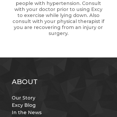
people with hypertension. Consult
with your doctor prior to using Excy
to exercise while lying down. Also
consult with your physical therapist if
you are recovering from an injury or
surgery.
ABOUT
Our Story
Excy Blog
In the News