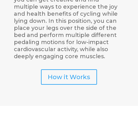
multiple ways to experience the joy
and health benefits of cycling while
lying down. In this position, you can
place your legs over the side of the
bed and perform multiple different
pedaling motions for low-impact
cardiovascular activity, while also
deeply engaging core muscles.
How it Works