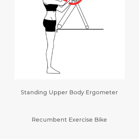
Standing Upper Body Ergometer
Recumbent Exercise Bike