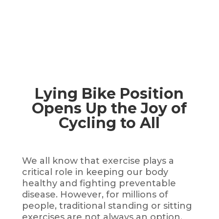
Lying Bike Position
Opens Up the Joy of
Cycling to All
We all know that exercise plays a
critical role in keeping our body
healthy and fighting preventable
disease. However, for millions of
people, traditional standing or sitting
exercises are not always an option.