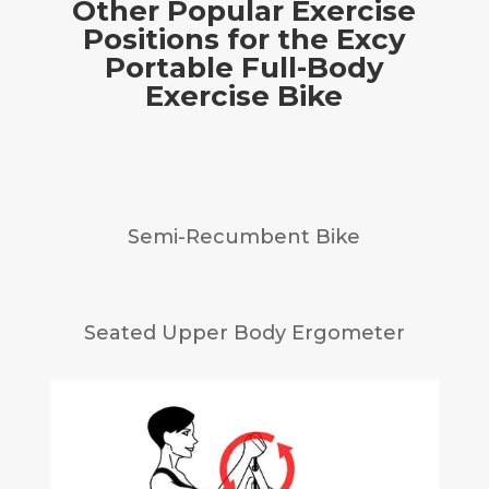
Other Popular Exercise
Positions for the Excy
Portable Full-Body
Exercise Bike
Semi-Recumbent Bike
Seated Upper Body Ergometer