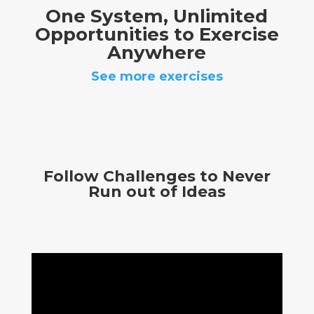
One System, Unlimited
Opportunities to Exercise
Anywhere
See more exercises
Follow Challenges to Never
Run out of Ideas