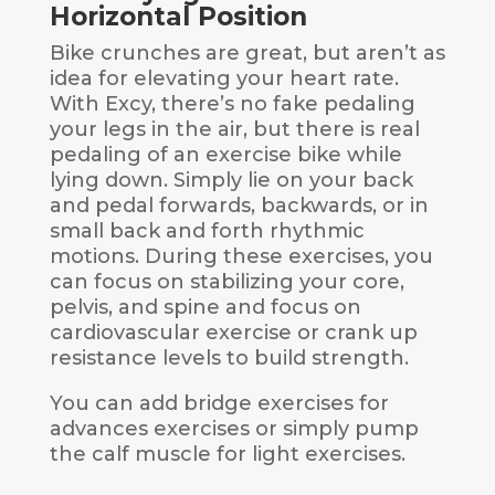
Horizontal Position
Bike crunches are great, but aren’t as
idea for elevating your heart rate.
With Excy, there’s no fake pedaling
your legs in the air, but there is real
pedaling of an exercise bike while
lying down. Simply lie on your back
and pedal forwards, backwards, or in
small back and forth rhythmic
motions. During these exercises, you
can focus on stabilizing your core,
pelvis, and spine and focus on
cardiovascular exercise or crank up
resistance levels to build strength.
You can add bridge exercises for
advances exercises or simply pump
the calf muscle for light exercises.