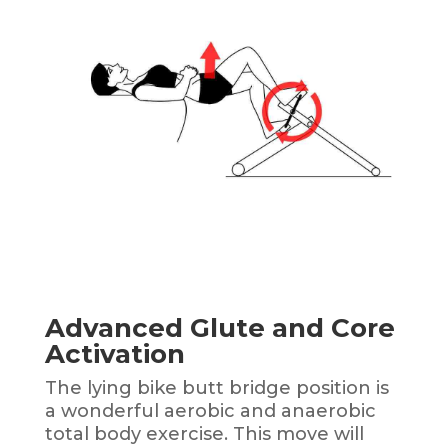
Advanced Glute and Core
Activation
The lying bike butt bridge position is
a wonderful aerobic and anaerobic
total body exercise.
This move will