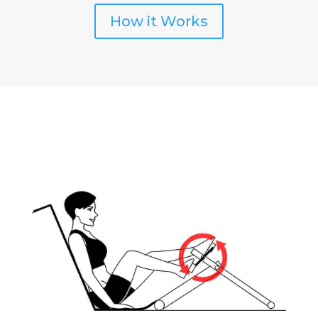
How it Works