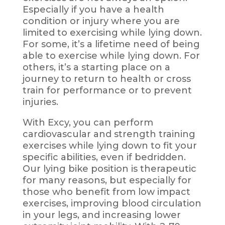
Especially if you have a health
condition or injury where you are
limited to exercising while lying down.
For some, it’s a lifetime need of being
able to exercise while lying down. For
others, it’s a starting place on a
journey to return to health or cross
train for performance or to prevent
injuries.
With Excy, you can perform
cardiovascular and strength training
exercises while lying down to fit your
specific abilities, even if bedridden.
Our lying bike position is therapeutic
for many reasons, but especially for
those who benefit from low impact
exercises, improving
blood
circulation
in your legs, and increasing lower