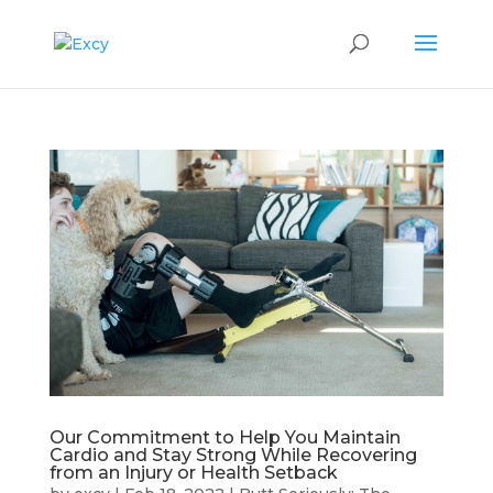
Our Commitment to Help You Maintain
Cardio and Stay Strong While Recovering
from an Injury or Health Setback