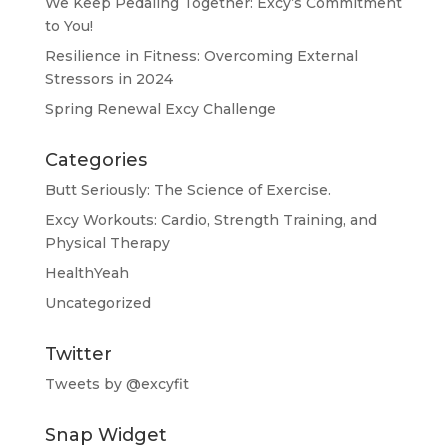
We Keep Pedaling Together: Excy’s Commitment
to You!
Resilience in Fitness: Overcoming External
Stressors in 2024
Spring Renewal Excy Challenge
Categories
Butt Seriously: The Science of Exercise.
Excy Workouts: Cardio, Strength Training, and
Physical Therapy
HealthYeah
Uncategorized
Twitter
Tweets by @excyfit
Snap Widget