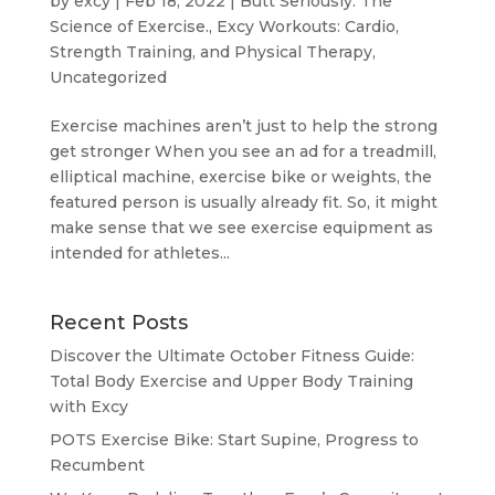
by
excy
|
Feb 18, 2022
|
Butt Seriously: The
Science of Exercise.
,
Excy Workouts: Cardio,
Strength Training, and Physical Therapy
,
Uncategorized
Exercise machines aren’t just to help the strong
get stronger When you see an ad for a treadmill,
elliptical machine, exercise bike or weights, the
featured person is usually already fit. So, it might
make sense that we see exercise equipment as
intended for athletes...
Recent Posts
Discover the Ultimate October Fitness Guide:
Total Body Exercise and Upper Body Training
with Excy
POTS Exercise Bike: Start Supine, Progress to
Recumbent