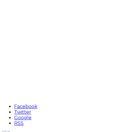
Facebook
Twitter
Google
RSS