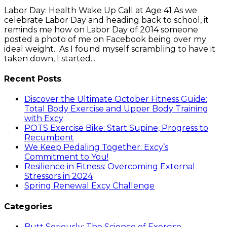
Labor Day: Health Wake Up Call at Age 41 As we
celebrate Labor Day and heading back to school, it
reminds me how on Labor Day of 2014 someone
posted a photo of me on Facebook being over my
ideal weight. As I found myself scrambling to have it
taken down, I started...
Recent Posts
Discover the Ultimate October Fitness Guide:
Total Body Exercise and Upper Body Training
with Excy
POTS Exercise Bike: Start Supine, Progress to
Recumbent
We Keep Pedaling Together: Excy’s
Commitment to You!
Resilience in Fitness: Overcoming External
Stressors in 2024
Spring Renewal Excy Challenge
Categories
Butt Seriously: The Science of Exercise.