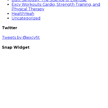
Excy Workouts: Cardio, Strength Training, and
Physical Therapy
HealthYeah
Uncategorized
Twitter
Tweets by @excyfit
Snap Widget