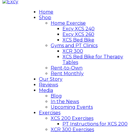
Home
Shop
Home Exercise
Excy XCS 240
Excy XCS 260
XCS Bed Bike
Gyms and PT Clinics
XCR 300
XCS Bed Bike for Therapy
Tables
Rent-to-Own
Rent Monthly
Our Story
Reviews
Media
Blog
In the News
Upcoming Events
Exercises
XCS 200 Exercises
PT Instructions for XCS 200
XCR 300 Exercises