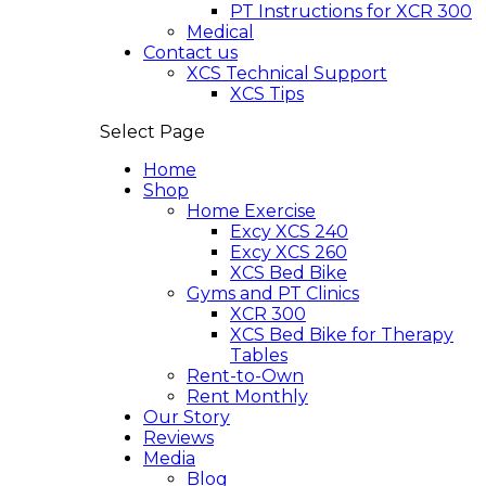
PT Instructions for XCR 300
Medical
Contact us
XCS Technical Support
XCS Tips
Select Page
Home
Shop
Home Exercise
Excy XCS 240
Excy XCS 260
XCS Bed Bike
Gyms and PT Clinics
XCR 300
XCS Bed Bike for Therapy
Tables
Rent-to-Own
Rent Monthly
Our Story
Reviews
Media
Blog