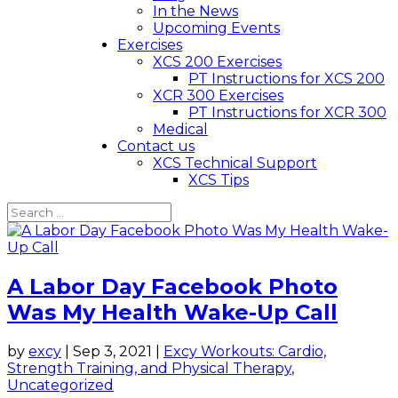
In the News
Upcoming Events
Exercises
XCS 200 Exercises
PT Instructions for XCS 200
XCR 300 Exercises
PT Instructions for XCR 300
Medical
Contact us
XCS Technical Support
XCS Tips
A Labor Day Facebook Photo
Was My Health Wake-Up Call
by
excy
|
Sep 3, 2021
|
Excy Workouts: Cardio,
Strength Training, and Physical Therapy
,
Uncategorized