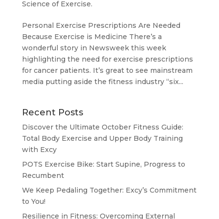
Science of Exercise.
Personal Exercise Prescriptions Are Needed
Because Exercise is Medicine There’s a
wonderful story in Newsweek this week
highlighting the need for exercise prescriptions
for cancer patients. It’s great to see mainstream
media putting aside the fitness industry “six...
Recent Posts
Discover the Ultimate October Fitness Guide:
Total Body Exercise and Upper Body Training
with Excy
POTS Exercise Bike: Start Supine, Progress to
Recumbent
We Keep Pedaling Together: Excy’s Commitment
to You!
Resilience in Fitness: Overcoming External