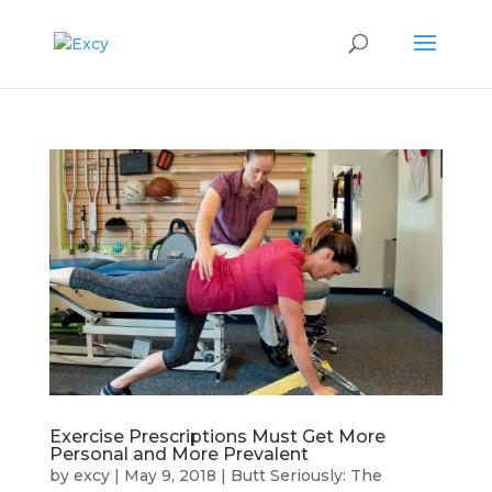
Exercise Prescriptions Must Get More
Personal and More Prevalent
by
excy
|
May 9, 2018
|
Butt Seriously: The