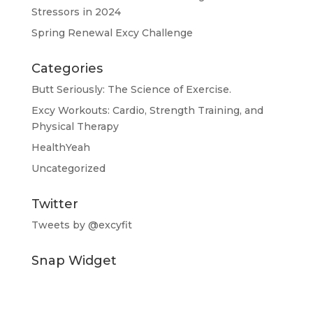
Stressors in 2024
Spring Renewal Excy Challenge
Categories
Butt Seriously: The Science of Exercise.
Excy Workouts: Cardio, Strength Training, and
Physical Therapy
HealthYeah
Uncategorized
Twitter
Tweets by @excyfit
Snap Widget