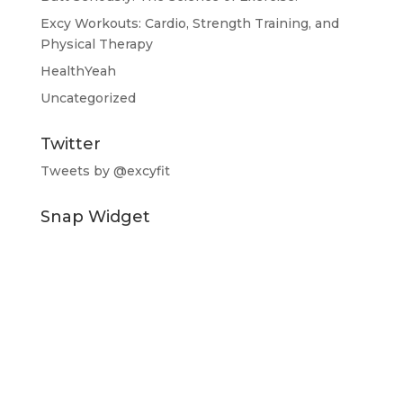
Excy Workouts: Cardio, Strength Training, and
Physical Therapy
HealthYeah
Uncategorized
Twitter
Tweets by @excyfit
Snap Widget