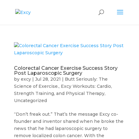
Colorectal Cancer Exercise Success Story
Post Laparoscopic Surgery
by
excy
|
Jul 28, 2021
|
Butt Seriously: The
Science of Exercise.
,
Excy Workouts: Cardio,
Strength Training, and Physical Therapy
,
Uncategorized
“Don’t freak out.” That’s the message Excy co-
founder and inventor shared when he broke the
news that he had laparoscopic surgery to
remove localized colon cancer. With the