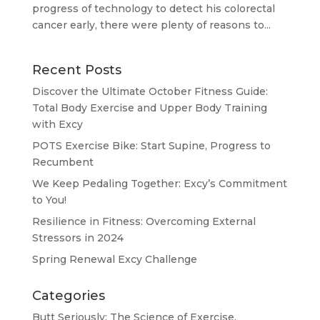
progress of technology to detect his colorectal
cancer early, there were plenty of reasons to...
Recent Posts
Discover the Ultimate October Fitness Guide:
Total Body Exercise and Upper Body Training
with Excy
POTS Exercise Bike: Start Supine, Progress to
Recumbent
We Keep Pedaling Together: Excy’s Commitment
to You!
Resilience in Fitness: Overcoming External
Stressors in 2024
Spring Renewal Excy Challenge
Categories
Butt Seriously: The Science of Exercise.