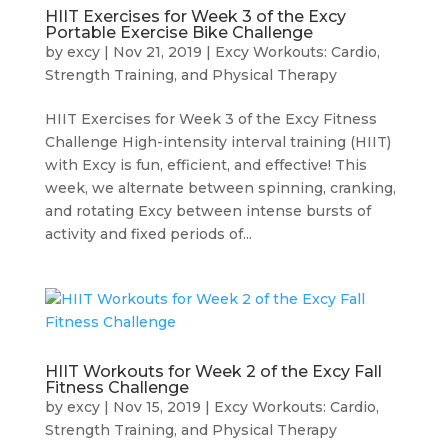
HIIT Exercises for Week 3 of the Excy
Portable Exercise Bike Challenge
by
excy
|
Nov 21, 2019
|
Excy Workouts: Cardio,
Strength Training, and Physical Therapy
HIIT Exercises for Week 3 of the Excy Fitness
Challenge High-intensity interval training (HIIT)
with Excy is fun, efficient, and effective! This
week, we alternate between spinning, cranking,
and rotating Excy between intense bursts of
activity and fixed periods of...
HIIT Workouts for Week 2 of the Excy Fall
Fitness Challenge
by
excy
|
Nov 15, 2019
|
Excy Workouts: Cardio,
Strength Training, and Physical Therapy