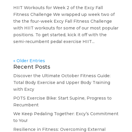
HIIT Workouts for Week 2 of the Excy Fall
Fitness Challenge We wrapped up week two of
the the four-week Excy Fall Fitness Challenge
with HIIT workouts for some of our most popular
positions. To get started, kick it off with the
semi-recumbent pedal exercise HIIT...
« Older Entries
Recent Posts
Discover the Ultimate October Fitness Guide:
Total Body Exercise and Upper Body Training
with Excy
POTS Exercise Bike: Start Supine, Progress to
Recumbent
We Keep Pedaling Together: Excy’s Commitment
to You!
Resilience in Fitness: Overcoming External