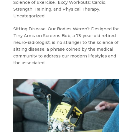
Science of Exercise.
,
Excy Workouts: Cardio,
Strength Training, and Physical Therapy
,
Uncategorized
Sitting Disease: Our Bodies Weren’t Designed for
Tiny Arms on Screens Bob, a 75-year-old retired
neuro-radiologist, is no stranger to the science of
sitting disease, a phrase coined by the medical
community to address our modern lifestyles and
the associated...