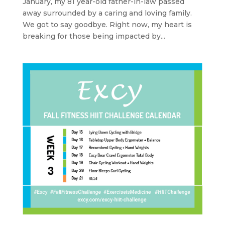
January, my 81 year-old father-in-law passed
away surrounded by a caring and loving family.
We got to say goodbye. Right now, my heart is
breaking for those being impacted by...