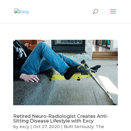
Retired Neuro-Radiologist Creates Anti-
Sitting Disease Lifestyle with Excy
by
excy
|
Oct 27, 2020
|
Butt Seriously: The