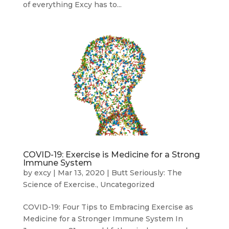
of everything Excy has to...
COVID-19: Exercise is Medicine for a Strong
Immune System
by
excy
|
Mar 13, 2020
|
Butt Seriously: The
Science of Exercise.
,
Uncategorized
COVID-19: Four Tips to Embracing Exercise as
Medicine for a Stronger Immune System In