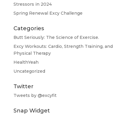
Stressors in 2024
Spring Renewal Excy Challenge
Categories
Butt Seriously: The Science of Exercise.
Excy Workouts: Cardio, Strength Training, and
Physical Therapy
HealthYeah
Uncategorized
Twitter
Tweets by @excyfit
Snap Widget