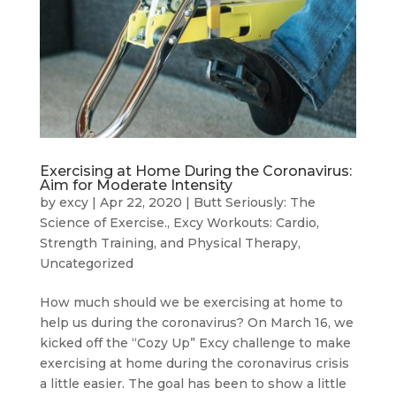
Exercising at Home During the Coronavirus:
Aim for Moderate Intensity
by
excy
|
Apr 22, 2020
|
Butt Seriously: The
Science of Exercise.
,
Excy Workouts: Cardio,
Strength Training, and Physical Therapy
,
Uncategorized
How much should we be exercising at home to
help us during the coronavirus? On March 16, we
kicked off the “Cozy Up” Excy challenge to make
exercising at home during the coronavirus crisis
a little easier. The goal has been to show a little