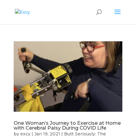
One Woman’s Journey to Exercise at Home
with Cerebral Palsy During COVID Life
by
excy
|
Jan 19, 2021
|
Butt Seriously: The