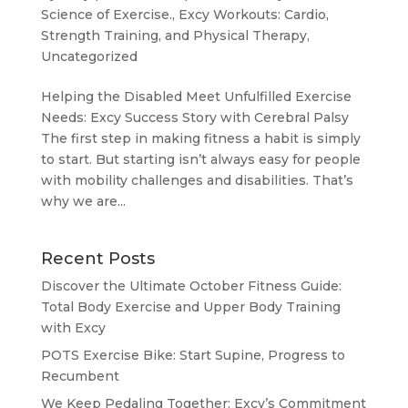
Science of Exercise.
,
Excy Workouts: Cardio,
Strength Training, and Physical Therapy
,
Uncategorized
Helping the Disabled Meet Unfulfilled Exercise
Needs: Excy Success Story with Cerebral Palsy
The first step in making fitness a habit is simply
to start. But starting isn’t always easy for people
with mobility challenges and disabilities. That’s
why we are...
Recent Posts
Discover the Ultimate October Fitness Guide:
Total Body Exercise and Upper Body Training
with Excy
POTS Exercise Bike: Start Supine, Progress to
Recumbent
We Keep Pedaling Together: Excy’s Commitment