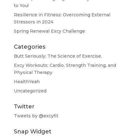
to You!
Resilience in Fitness: Overcoming External
Stressors in 2024
Spring Renewal Excy Challenge
Categories
Butt Seriously: The Science of Exercise.
Excy Workouts: Cardio, Strength Training, and
Physical Therapy
HealthYeah
Uncategorized
Twitter
Tweets by @excyfit
Snap Widget