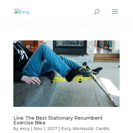
Live: The Best Stationary Recumbent
Exercise Bike
by
excy
|
Nov 1, 2017
|
Excy Workouts: Cardio,