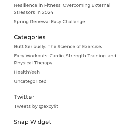
Resilience in Fitness: Overcoming External
Stressors in 2024
Spring Renewal Excy Challenge
Categories
Butt Seriously: The Science of Exercise.
Excy Workouts: Cardio, Strength Training, and
Physical Therapy
HealthYeah
Uncategorized
Twitter
Tweets by @excyfit
Snap Widget