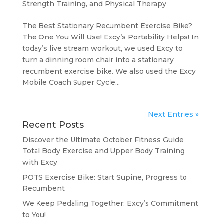
Strength Training, and Physical Therapy
The Best Stationary Recumbent Exercise Bike?
The One You Will Use! Excy’s Portability Helps! In
today’s live stream workout, we used Excy to
turn a dinning room chair into a stationary
recumbent exercise bike. We also used the Excy
Mobile Coach Super Cycle...
Next Entries »
Recent Posts
Discover the Ultimate October Fitness Guide:
Total Body Exercise and Upper Body Training
with Excy
POTS Exercise Bike: Start Supine, Progress to
Recumbent
We Keep Pedaling Together: Excy’s Commitment
to You!