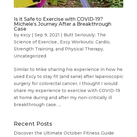
Is it Safe to Exercise with COVID-19?
Michele’s Journey After a Breakthrough
Case
by
excy
|
Sep 9, 2021
|
Butt Seriously: The
Science of Exercise.
,
Excy Workouts: Cardio,
Strength Training, and Physical Therapy
,
Uncategorized
Similar to Mike sharing his experience in how he
used Excy to stay fit (and sane) after laparoscopic
surgery for colorectal cancer, I thought I would
share my experience to exercise with COVID-19
at home during and after my non-critically ill
breakthrough case. ...
Recent Posts
Discover the Ultimate October Fitness Guide: