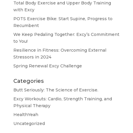
Total Body Exercise and Upper Body Training
with Excy
POTS Exercise Bike: Start Supine, Progress to
Recumbent
We Keep Pedaling Together: Excy’s Commitment
to You!
Resilience in Fitness: Overcoming External
Stressors in 2024
Spring Renewal Excy Challenge
Categories
Butt Seriously: The Science of Exercise.
Excy Workouts: Cardio, Strength Training, and
Physical Therapy
HealthYeah
Uncategorized