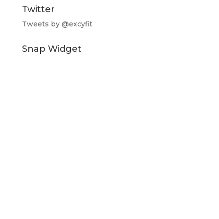
Twitter
Tweets by @excyfit
Snap Widget