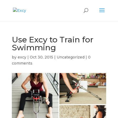
Use Excy to Train for
Swimming
by
excy
|
Oct 30, 2015
|
Uncategorized
|
0
comments