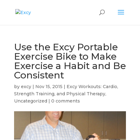
Use the Excy Portable
Exercise Bike to Make
Exercise a Habit and Be
Consistent
by
excy
|
Nov 15, 2015
|
Excy Workouts: Cardio,
Strength Training, and Physical Therapy
,
Uncategorized
|
0 comments