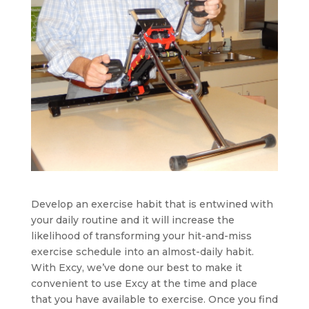
Develop an exercise habit that is entwined with
your daily routine and it will increase the
likelihood of transforming your hit-and-miss
exercise schedule into an almost-daily habit.
With Excy, we’ve done our best to make it
convenient to use Excy at the time and place
that you have available to exercise. Once you find