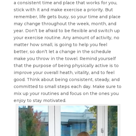
a consistent time and place that works for you,
stick with it and make exercise a priority. But
remember, life gets busy, so your time and place
may change throughout the week, month, and
year. Don’t be afraid to be flexible and switch up
your exercise routine. Any amount of activity, no
matter how small, is going to help you feel
better, so don’t let a change in the schedule
make you throw in the towel. Remind yourself
that the purpose of being physically active is to
improve your overall heath, vitality, and to feel
good. Think about being consistent, steady, and
committed to small steps each day. Make sure to
mix up your routines and focus on the ones you
enjoy to stay motivated.