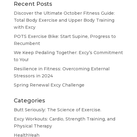
Recent Posts
Discover the Ultimate October Fitness Guide:
Total Body Exercise and Upper Body Training
with Excy
POTS Exercise Bike: Start Supine, Progress to
Recumbent
We Keep Pedaling Together: Excy’s Commitment
to You!
Resilience in Fitness: Overcoming External
Stressors in 2024
Spring Renewal Excy Challenge
Categories
Butt Seriously: The Science of Exercise.
Excy Workouts: Cardio, Strength Training, and
Physical Therapy
HealthYeah