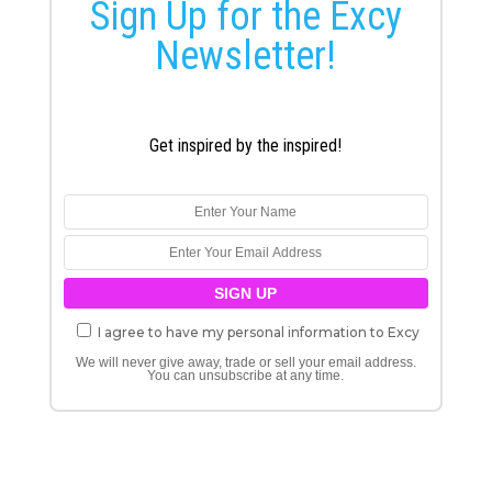
Sign Up for the Excy
Newsletter!
Get inspired by the inspired!
I agree to have my personal information to Excy
We will never give away, trade or sell your email address.
You can unsubscribe at any time.