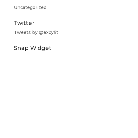
Uncategorized
Twitter
Tweets by @excyfit
Snap Widget