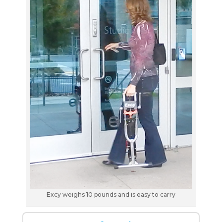
Excy weighs 10 pounds and is easy to carry