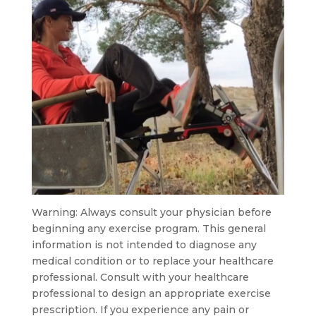
Warning: Always consult your physician before
beginning any exercise program. This general
information is not intended to diagnose any
medical condition or to replace your healthcare
professional. Consult with your healthcare
professional to design an appropriate exercise
prescription. If you experience any pain or