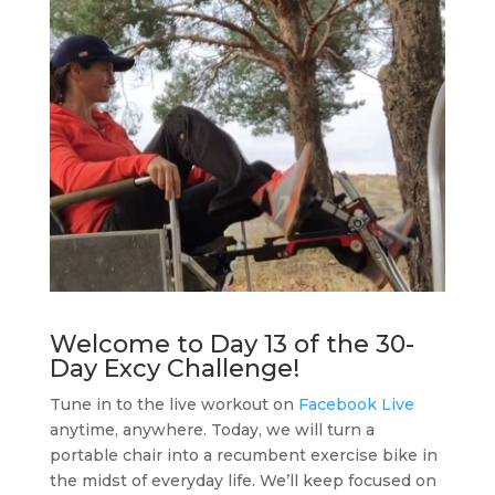
Welcome to Day 13 of the 30-
Day Excy Challenge!
Tune in to the live workout on
Facebook Live
anytime, anywhere. Today, we will turn a
portable chair into a recumbent exercise bike in
the midst of everyday life. We’ll keep focused on