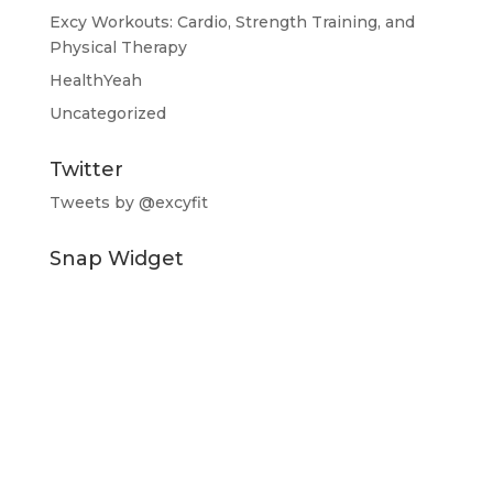
Excy Workouts: Cardio, Strength Training, and
Physical Therapy
HealthYeah
Uncategorized
Twitter
Tweets by @excyfit
Snap Widget