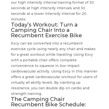
our high intensity interval training format of 30
seconds at high intensity intervals and 30
seconds at a lower intensity interval for 20
minutes.
Today’s Workout: Turn a
Camping Chair Into a
Recumbent Exercise Bike
Excy can be converted into a recumbent
exercise cycle using nearly any chair and makes
for a great workout while traveling. Using Excy
with a portable chair offers complete
convenience to squeeze in low-impact
cardiovascular activity. Using Excy in this manner
offers a great cardiovascular workout for users of
virtually all ability levels. By cranking up
resistance, you can double dip on cardio and
strength training.
The Camping Chair
Recumbent Bike Schedule: