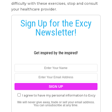
difficulty with these exercises, stop and consult
your healthcare provider.
Sign Up for the Excy
Newsletter!
Get inspired by the inspired!
I agree to have my personal information to Excy
We will never give away, trade or sell your email address.
You can unsubscribe at any time.