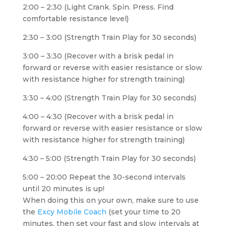
2:00 – 2:30 (Light Crank. Spin. Press. Find
comfortable resistance level)
2:30 – 3:00 (Strength Train Play for 30 seconds)
3:00 – 3:30 (Recover with a brisk pedal in
forward or reverse with easier resistance or slow
with resistance higher for strength training)
3:30 – 4:00 (Strength Train Play for 30 seconds)
4:00 – 4:30 (Recover with a brisk pedal in
forward or reverse with easier resistance or slow
with resistance higher for strength training)
4:30 – 5:00 (Strength Train Play for 30 seconds)
5:00 – 20:00 Repeat the 30-second intervals
until 20 minutes is up!
When doing this on your own, make sure to use
the
Excy Mobile Coach
(set your time to 20
minutes, then set your fast and slow intervals at