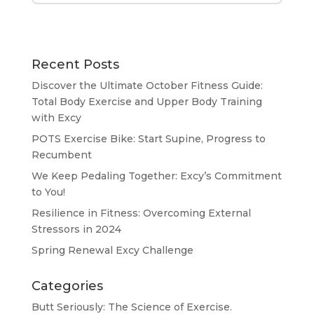
Recent Posts
Discover the Ultimate October Fitness Guide:
Total Body Exercise and Upper Body Training
with Excy
POTS Exercise Bike: Start Supine, Progress to
Recumbent
We Keep Pedaling Together: Excy’s Commitment
to You!
Resilience in Fitness: Overcoming External
Stressors in 2024
Spring Renewal Excy Challenge
Categories
Butt Seriously: The Science of Exercise.