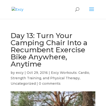
Day 13: Turn Your
Camping Chair Into a
Recumbent Exercise
Bike Anywhere,
Anytime
by
excy
|
Oct 29, 2016
|
Excy Workouts: Cardio,
Strength Training, and Physical Therapy
,
Uncategorized
|
0 comments