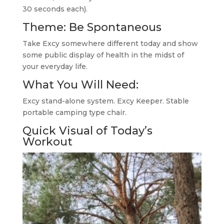
30 seconds each).
Theme: Be Spontaneous
Take Excy somewhere different today and show
some public display of health in the midst of
your everyday life.
What You Will Need:
Excy stand-alone system. Excy Keeper. Stable
portable camping type chair.
Quick Visual of Today’s
Workout