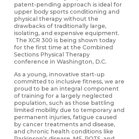
patent-pending approach is ideal for
upper body sports conditioning and
physical therapy without the
drawbacks of traditionally large,
isolating, and expensive equipment.
The XCR 300 is being shown today
for the first time at the Combined
Sections Physical Therapy
conference in Washington, D.C.
As a young, innovative start-up
committed to inclusive fitness, we are
proud to be an integral component
of training for a largely neglected
population, such as those battling
limited mobility due to temporary and
permanent injuries, fatigue caused
by cancer treatments and disease,
and chronic health conditions like
Parkinson’s disease, MS, POTS, and