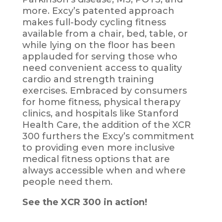
more. Excy’s patented approach
makes full-body cycling fitness
available from a chair, bed, table, or
while lying on the floor has been
applauded for serving those who
need convenient access to quality
cardio and strength training
exercises. Embraced by consumers
for home fitness, physical therapy
clinics, and hospitals like Stanford
Health Care, the addition of the XCR
300 furthers the Excy’s commitment
to providing even more inclusive
medical fitness options that are
always accessible when and where
people need them.
See the XCR 300 in action!