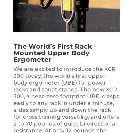
The World’s First Rack
Mounted Upper Body
Ergometer
We are excited to introduce the XCR
300 today, the world’s first upper
body ergometer (UBE) for power
racks and squat stands. The new XCR
300, a near-zero footprint UBE, clasps
easily to any rack in under a minute,
slides simply up and down the rack
for cross training versatility, and offers
2 to 70 pounds of quiet bi-directional
resistance. At only 12 pounds, the