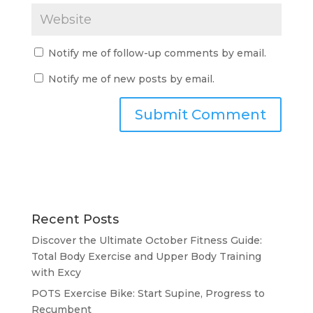
Notify me of follow-up comments by email.
Notify me of new posts by email.
Recent Posts
Discover the Ultimate October Fitness Guide:
Total Body Exercise and Upper Body Training
with Excy
POTS Exercise Bike: Start Supine, Progress to
Recumbent