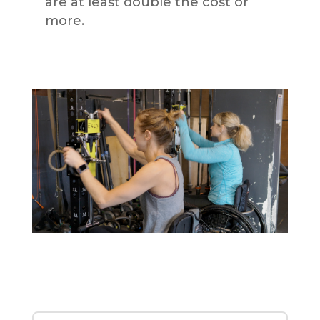
are at least double the cost or
more.