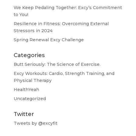
We Keep Pedaling Together: Excy’s Commitment
to You!
Resilience in Fitness: Overcoming External
Stressors in 2024
Spring Renewal Excy Challenge
Categories
Butt Seriously: The Science of Exercise.
Excy Workouts: Cardio, Strength Training, and
Physical Therapy
HealthYeah
Uncategorized
Twitter
Tweets by @excyfit