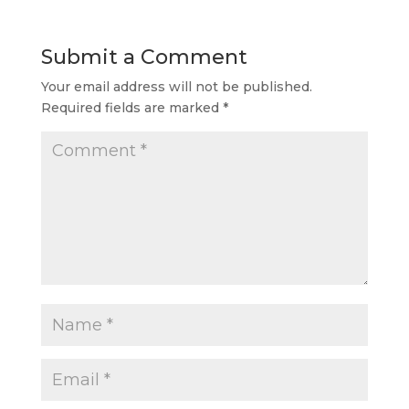
Submit a Comment
Your email address will not be published.
Required fields are marked
*