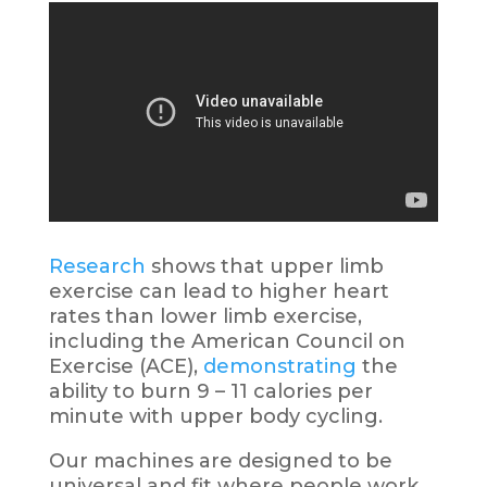
Research
shows that upper limb
exercise can lead to higher heart
rates than lower limb exercise,
including the American Council on
Exercise (ACE),
demonstrating
the
ability to burn 9 – 11 calories per
minute with upper body cycling.
Our machines are designed to be
universal and fit where people work,