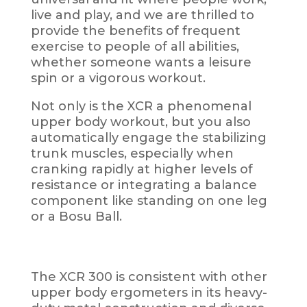
live and play, and we are thrilled to
provide the benefits of frequent
exercise to people of all abilities,
whether someone wants a leisure
spin or a vigorous workout.
Not only is the XCR a phenomenal
upper body workout, but you also
automatically engage the stabilizing
trunk muscles, especially when
cranking rapidly at higher levels of
resistance or
integrating a balance
component like
standing on one leg
or a Bosu Ball.
The XCR 300 is consistent with other
upper body ergometers in its heavy-