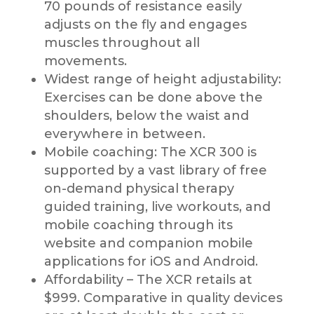
70 pounds of resistance easily
adjusts on the fly and engages
muscles throughout all
movements.
Widest range of height adjustability:
Exercises can be done above the
shoulders, below the waist and
everywhere in between.
Mobile coaching: The XCR 300 is
supported by a vast library of free
on-demand physical therapy
guided training, live workouts, and
mobile coaching through its
website and companion mobile
applications for iOS and Android.
Affordability – The XCR retails at
$999. Comparative in quality devices