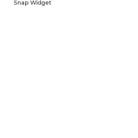
Snap Widget