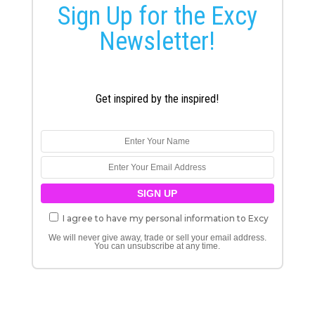
Sign Up for the Excy
Newsletter!
Get inspired by the inspired!
I agree to have my personal information to Excy
We will never give away, trade or sell your email address.
You can unsubscribe at any time.