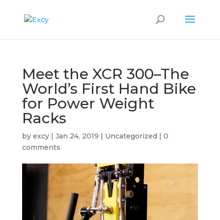
Meet the XCR 300–The
World’s First Hand Bike
for Power Weight
Racks
by
excy
|
Jan 24, 2019
|
Uncategorized
|
0
comments