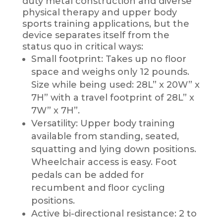
duty metal construction and diverse
physical therapy and upper body
sports training applications, but the
device separates itself from the
status quo in critical ways:
Small footprint: Takes up no floor
space and weighs only 12 pounds.
Size while being used: 28L” x 20W” x
7H” with a travel footprint of 28L” x
7W” x 7H”.
Versatility: Upper body training
available from standing, seated,
squatting and lying down positions.
Wheelchair access is easy. Foot
pedals can be added for
recumbent and floor cycling
positions.
Active bi-directional resistance: 2 to