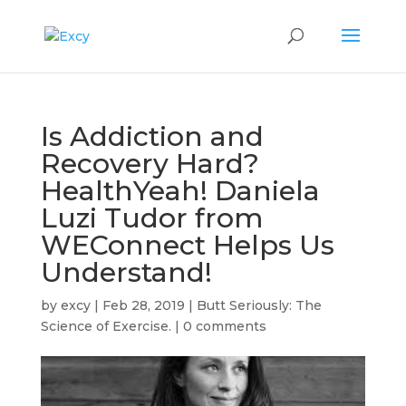
Is Addiction and
Recovery Hard?
HealthYeah! Daniela
Luzi Tudor from
WEConnect Helps Us
Understand!
by
excy
|
Feb 28, 2019
|
Butt Seriously: The
Science of Exercise.
|
0 comments