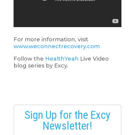
For more information, visit
www.weconnectrecovery.com
Follow the
HealthYeah
Live Video
blog series by Excy.
Sign Up for the Excy
Newsletter!