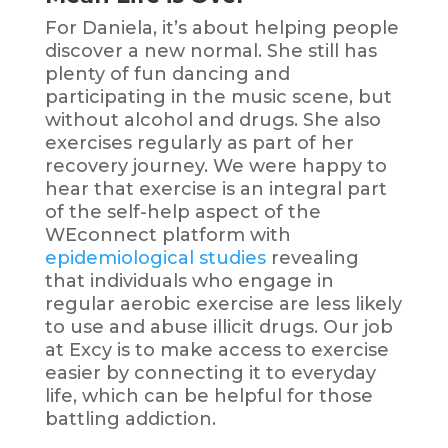
For Daniela, it’s about helping people
discover a new normal. She still has
plenty of fun dancing and
participating in the music scene, but
without alcohol and drugs. She also
exercises regularly as part of her
recovery journey. We were happy to
hear that exercise is an integral part
of the self-help aspect of the
WEconnect platform with
epidemiological studies
revealing
that individuals who engage in
regular aerobic exercise are less likely
to use and abuse illicit drugs. Our job
at Excy is to make access to exercise
easier by connecting it to everyday
life, which can be helpful for those
battling addiction.