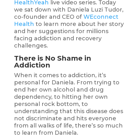
HealthYeah
live video series. Today
we sat down with Daniela Luzi Tudor,
co-founder and CEO of
WEconnect
Health
to learn more about her story
and her suggestions for millions
facing addiction and recovery
challenges.
There is No Shame in
Addiction
When it comes to addiction, it’s
personal for Daniela.
From trying to
end her own alcohol and drug
dependency, to hitting her own
personal rock bottom, to
understanding that this disease does
not discriminate and hits everyone
from all walks of life, there’s so much
to learn from Daniela.