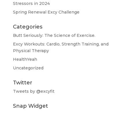
Stressors in 2024
Spring Renewal Excy Challenge
Categories
Butt Seriously: The Science of Exercise.
Excy Workouts: Cardio, Strength Training, and
Physical Therapy
HealthYeah
Uncategorized
Twitter
Tweets by @excyfit
Snap Widget