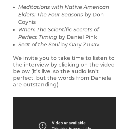
Meditations with Native American
Elders: The Four Seasons
by Don
Coyhis
When: The Scientific Secrets of
Perfect Timing
by Daniel Pink
Seat of the Soul
by Gary Zukav
We invite you to take time to listen to
the interview by clicking on the video
below (it’s live, so the audio isn’t
perfect, but the words from Daniela
are outstanding).