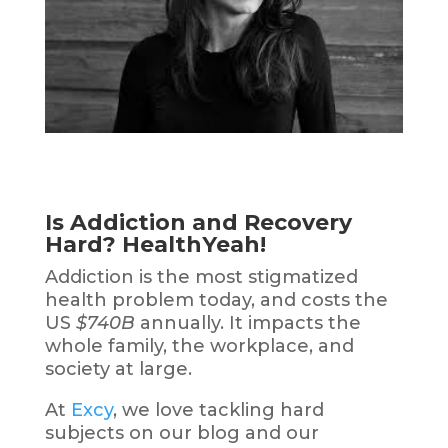
Is Addiction and Recovery
Hard? HealthYeah!
Addiction
is the most stigmatized
health problem today, and
costs
the
US
$740B
annually. It
impacts
the
whole family, the workplace, and
society at large.
At
Excy
, we love tackling hard
subjects on our blog and our