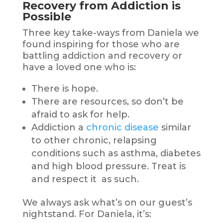
Recovery from Addiction is
Possible
Three key take-ways from Daniela we
found inspiring for those who are
battling addiction and recovery or
have a loved one who is:
There is hope.
There are resources, so don’t be
afraid to ask for help.
Addiction a
chronic disease
similar
to other chronic, relapsing
conditions such as asthma, diabetes
and high blood pressure. Treat is
and respect it as such.
We always ask what’s on our guest’s
nightstand. For Daniela, it’s: