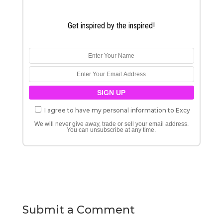
Get inspired by the inspired!
I agree to have my personal information to Excy
We will never give away, trade or sell your email address.
You can unsubscribe at any time.
Submit a Comment