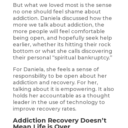
But what we loved most is the sense
no one should feel shame about
addiction. Daniela discussed how the
more we talk about addiction, the
more people will feel comfortable
being open, and hopefully seek help
earlier, whether its hitting their rock
bottom or what she calls discovering
their personal “spiritual bankruptcy.”
For Daniela, she feels a sense of
responsbility to be open about her
addiction and recovery. For her,
talking about it is empowering. It also
holds her accountable as a thought
leader in the use of technology to
improve recovery rates.
Addiction Recovery Doesn’t
Mean Life is Over