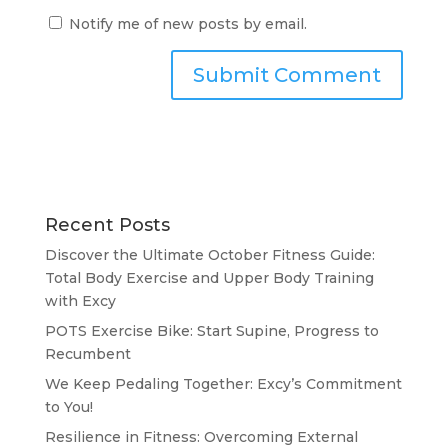
Notify me of new posts by email.
Recent Posts
Discover the Ultimate October Fitness Guide:
Total Body Exercise and Upper Body Training
with Excy
POTS Exercise Bike: Start Supine, Progress to
Recumbent
We Keep Pedaling Together: Excy’s Commitment
to You!
Resilience in Fitness: Overcoming External