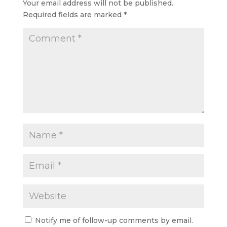
Your email address will not be published.
Required fields are marked
*
Notify me of follow-up comments by email.