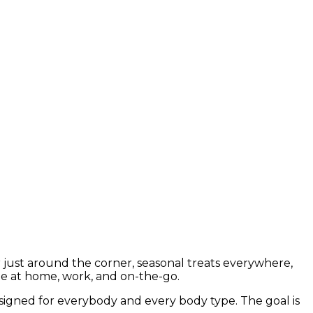
er just around the corner, seasonal treats everywhere,
ine at home, work, and on-the-go.
designed for everybody and every body type. The goal is