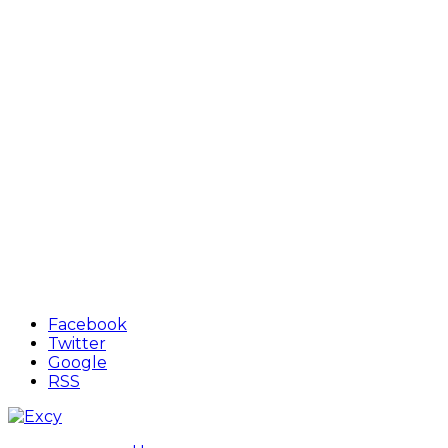
Facebook
Twitter
Google
RSS