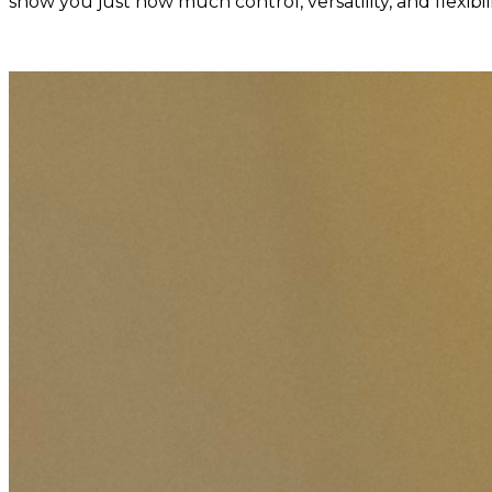
show you just how much control, versatility, and flexib