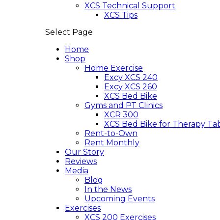
XCS Technical Support
XCS Tips
Select Page
Home
Shop
Home Exercise
Excy XCS 240
Excy XCS 260
XCS Bed Bike
Gyms and PT Clinics
XCR 300
XCS Bed Bike for Therapy Ta
Rent-to-Own
Rent Monthly
Our Story
Reviews
Media
Blog
In the News
Upcoming Events
Exercises
XCS 200 Exercises