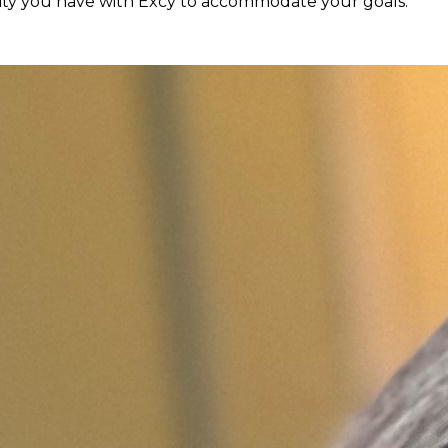
ility you have with Excy to accommodate your goals.