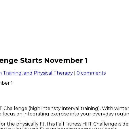
llenge Starts November 1
 Training, and Physical Therapy
|
0 comments
T Challenge (high intensity interval training). With wint
 to focus on integrating exercise into your everyday rout
the physically fit, this Fall Fitness HIIT Challenge is 