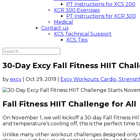
PT Instructions for XCS 200
XCR 300 Exercises
PT Instructions for XCR 300
Medical
Contact us
XCS Technical Support
XCS Tips
30-Day Excy Fall Fitness HIIT Cha
by
excy
|
Oct 29, 2019
|
Excy Workouts: Cardio, Strength
Fall Fitness HIIT Challenge for All
On November 1, we will kickoff a 30-day Fall Fitness HII
and temperature’s cooling off, this is the perfect time
Unlike many other workout challenges designed only for 