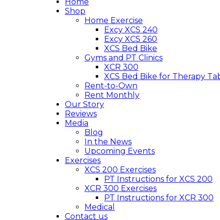
Home
Shop
Home Exercise
Excy XCS 240
Excy XCS 260
XCS Bed Bike
Gyms and PT Clinics
XCR 300
XCS Bed Bike for Therapy Ta
Rent-to-Own
Rent Monthly
Our Story
Reviews
Media
Blog
In the News
Upcoming Events
Exercises
XCS 200 Exercises
PT Instructions for XCS 200
XCR 300 Exercises
PT Instructions for XCR 300
Medical
Contact us