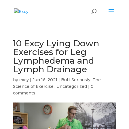
10 Excy Lying Down
Exercises for Leg
Lymphedema and
Lymph Drainage
by
excy
|
Jun 16, 2021
|
Butt Seriously: The
Science of Exercise.
,
Uncategorized
|
0
comments