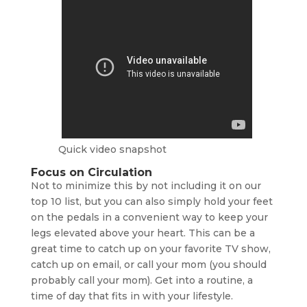
Quick video snapshot
Focus on Circulation
Not to minimize this by not including it on our
top 10 list, but you can also simply hold your feet
on the pedals in a convenient way to keep your
legs elevated above your heart. This can be a
great time to catch up on your favorite TV show,
catch up on email, or call your mom (you should
probably call your mom). Get into a routine, a
time of day that fits in with your lifestyle.