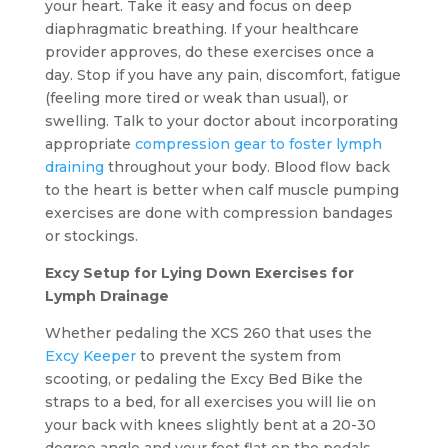
your heart. Take it easy and focus on deep
diaphragmatic breathing. If your healthcare
provider approves, do these exercises once a
day. Stop if you have any pain, discomfort, fatigue
(feeling more tired or weak than usual), or
swelling. Talk to your doctor about incorporating
appropriate
compression gear to foster lymph
draining
throughout your body. Blood flow back
to the heart is better when calf muscle pumping
exercises are done with compression bandages
or stockings.
Excy Setup for Lying Down Exercises for
Lymph Drainage
Whether pedaling the XCS 260 that uses the
Excy Keeper
to prevent the system from
scooting, or pedaling the Excy Bed Bike the
straps to a bed, for all exercises you will lie on
your back with knees slightly bent at a 20-30
degree angle and your feet flat on the pedals.