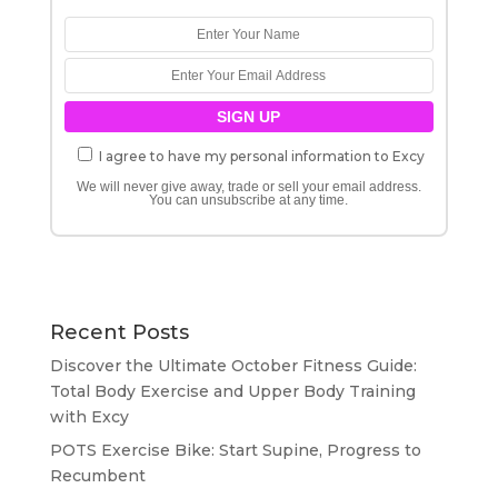
I agree to have my personal information to Excy
We will never give away, trade or sell your email address.
You can unsubscribe at any time.
Recent Posts
Discover the Ultimate October Fitness Guide:
Total Body Exercise and Upper Body Training
with Excy
POTS Exercise Bike: Start Supine, Progress to
Recumbent