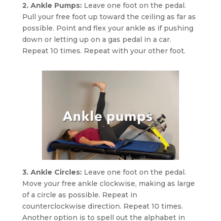
2. Ankle Pumps:
Leave one foot on the pedal.
Pull your free foot up toward the ceiling as far as
possible. Point and flex your ankle as if pushing
down or letting up on a gas pedal in a car.
Repeat 10 times. Repeat with your other foot.
3. Ankle Circles:
Leave one foot on the pedal.
Move your free ankle clockwise, making as large
of a circle as possible. Repeat in
counterclockwise direction. Repeat 10 times.
Another option is to spell out the alphabet in