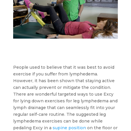
People used to believe that it was best to avoid
exercise if you suffer from lymphedema.
However, it has been shown that staying active
can actually prevent or mitigate the condition.
There are wonderful targeted ways to use Excy
for lying down exercises for leg lymphedema and
lymph drainage that can seamlessly fit into your
regular self-care routine. The suggested leg
lymphedema exercises can be done while
pedaling Excy in a
supine position
on the floor or