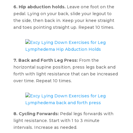
6. Hip abduction holds.
Leave one foot on the
pedal. Lying on your back, slide your legout to
the side, then back in. Keep your knee straight
and toes pointing straight up. Repeat 10 times.
7. Back and Forth Leg Press:
From the
horizontal supine position, press legs back and
forth with light resistance that can be increased
over time. Repeat 10 times.
8. Cycling Forwards:
Pedal legs forwards with
light resistance. Start with 1 to 3 minute
intervals. Increase as needed.