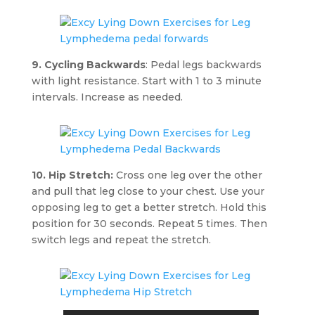
9. Cycling Backwards
: Pedal legs backwards
with light resistance. Start with 1 to 3 minute
intervals. Increase as needed.
10. Hip Stretch:
Cross one leg over the other
and pull that leg close to your chest. Use your
opposing leg to get a better stretch. Hold this
position for 30 seconds. Repeat 5 times. Then
switch legs and repeat the stretch.