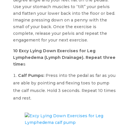
Use your stomach muscles to “tilt” your pelvis
and flatten your lower back into the floor or bed.
Imagine pressing down on a penny with the
small of your back. Once the exercise is
complete, release your pelvis and repeat the
engagement for your next exercise.
10 Excy Lying Down Exercises for Leg
Lymphedema (Lymph Drainage). Repeat three
time
s
Calf Pumps:
Press into the pedal as far as you
are able by pointing and flexing toes to pump
the calf muscle. Hold 3 seconds. Repeat 10 times
and rest.