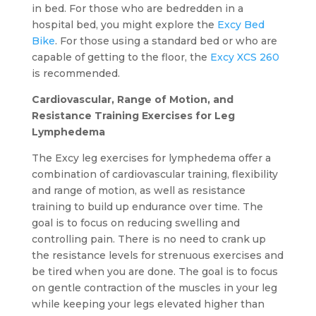
in bed. For those who are bedredden in a
hospital bed, you might explore the
Excy Bed
Bike
. For those using a standard bed or who are
capable of getting to the floor, the
Excy XCS 260
is recommended.
Cardiovascular, Range of Motion, and
Resistance Training Exercises for Leg
Lymphedema
The Excy leg exercises for lymphedema offer a
combination of cardiovascular training, flexibility
and range of motion, as well as resistance
training to build up endurance over time. The
goal is to focus on reducing swelling and
controlling pain. There is no need to crank up
the resistance levels for strenuous exercises and
be tired when you are done. The goal is to focus
on gentle contraction of the muscles in your leg
while keeping your legs elevated higher than