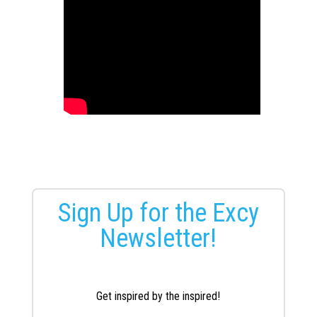
Sign Up for the Excy
Newsletter!
Get inspired by the inspired!