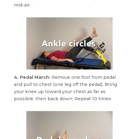
mid-air.
4. Pedal March:
Remove one foot from pedal
and pull to chest (one leg off the pedal). Bring
your knee up toward your chest as far as
possible, then back down. Repeat 10 times.