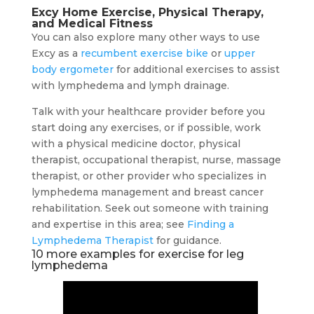
Excy Home Exercise, Physical Therapy,
and Medical Fitness
You can also explore many other ways to use
Excy as a
recumbent exercise bike
or
upper
body ergometer
for additional exercises to assist
with lymphedema and lymph drainage.
Talk with your healthcare provider before you
start doing any exercises, or if possible, work
with a physical medicine doctor, physical
therapist, occupational therapist, nurse, massage
therapist, or other provider who specializes in
lymphedema management and breast cancer
rehabilitation. Seek out someone with training
and expertise in this area; see
Finding a
Lymphedema Therapist
for guidance.
10 more examples for exercise for leg
lymphedema