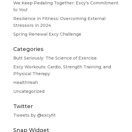
We Keep Pedaling Together: Excy’s Commitment
to You!
Resilience in Fitness: Overcoming External
Stressors in 2024
Spring Renewal Excy Challenge
Categories
Butt Seriously: The Science of Exercise.
Excy Workouts: Cardio, Strength Training, and
Physical Therapy
HealthYeah
Uncategorized
Twitter
Tweets by @excyfit
Snap Widget