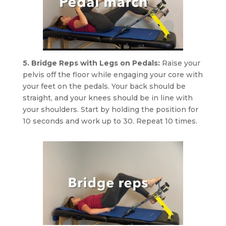
5. Bridge Reps with Legs on Pedals:
Raise your
pelvis off the floor while engaging your core with
your feet on the pedals. Your back should be
straight, and your knees should be in line with
your shoulders. Start by holding the position for
10 seconds and work up to 30. Repeat 10 times.