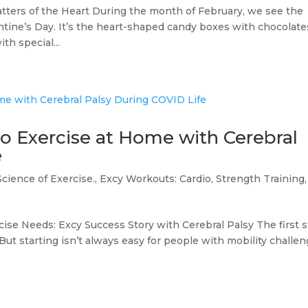
tters of the Heart During the month of February, we see the
ntine’s Day. It’s the heart-shaped candy boxes with chocolate
th special...
 Exercise at Home with Cerebral
e
Science of Exercise.
,
Excy Workouts: Cardio, Strength Training,
cise Needs: Excy Success Story with Cerebral Palsy The first 
. But starting isn’t always easy for people with mobility challe