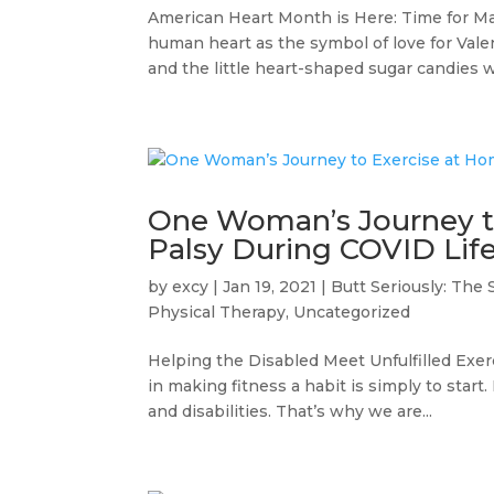
American Heart Month is Here: Time for Ma
human heart as the symbol of love for Vale
and the little heart-shaped sugar candies wi
One Woman’s Journey to
Palsy During COVID Lif
by
excy
|
Jan 19, 2021
|
Butt Seriously: The 
Physical Therapy
,
Uncategorized
Helping the Disabled Meet Unfulfilled Exer
in making fitness a habit is simply to start
and disabilities. That’s why we are...