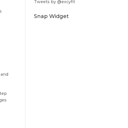
Tweets by @excyfit
s
Snap Widget
 and
step
nges