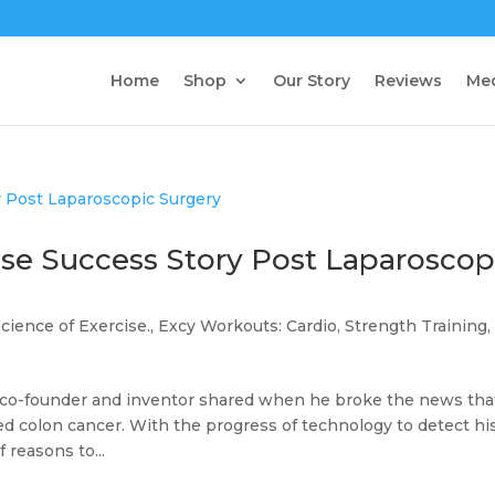
Home
Shop
Our Story
Reviews
Me
ise Success Story Post Laparoscop
Science of Exercise.
,
Excy Workouts: Cardio, Strength Training,
y co-founder and inventor shared when he broke the news tha
ed colon cancer. With the progress of technology to detect hi
 reasons to...