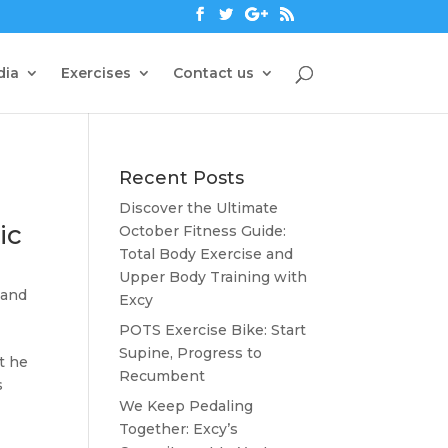
dia
Exercises
Contact us
Recent Posts
Discover the Ultimate
ic
October Fitness Guide:
Total Body Exercise and
Upper Body Training with
 and
Excy
POTS Exercise Bike: Start
Supine, Progress to
t he
Recumbent
s
We Keep Pedaling
Together: Excy’s