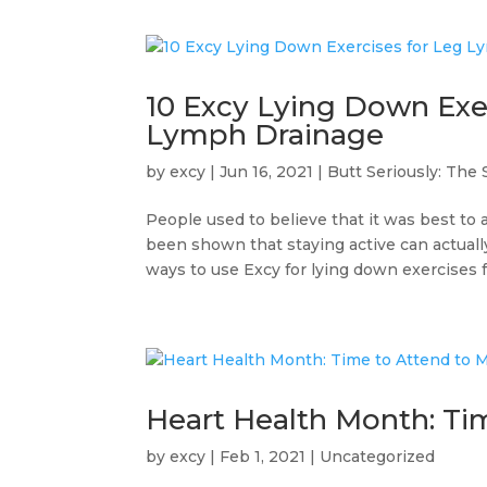
10 Excy Lying Down Ex
Lymph Drainage
by
excy
|
Jun 16, 2021
|
Butt Seriously: The 
People used to believe that it was best to 
been shown that staying active can actuall
ways to use Excy for lying down exercises fo
Heart Health Month: Tim
by
excy
|
Feb 1, 2021
|
Uncategorized