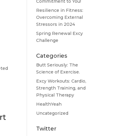
Commitment to You!
Resilience in Fitness:
Overcoming External
Stressors in 2024
Spring Renewal Excy
Challenge
Categories
Butt Seriously: The
eted
Science of Exercise.
Excy Workouts: Cardio,
Strength Training, and
Physical Therapy
HealthYeah
Uncategorized
rt
Twitter