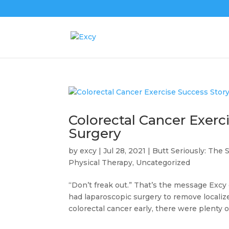
Colorectal Cancer Exerc
Surgery
by
excy
|
Jul 28, 2021
|
Butt Seriously: The 
Physical Therapy
,
Uncategorized
“Don’t freak out.” That’s the message Exc
had laparoscopic surgery to remove localiz
colorectal cancer early, there were plenty of