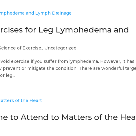
ercises for Leg Lymphedema and
Science of Exercise.
,
Uncategorized
avoid exercise if you suffer from lymphedema. However, it has
y prevent or mitigate the condition. There are wonderful targ
r leg...
e to Attend to Matters of the Hea