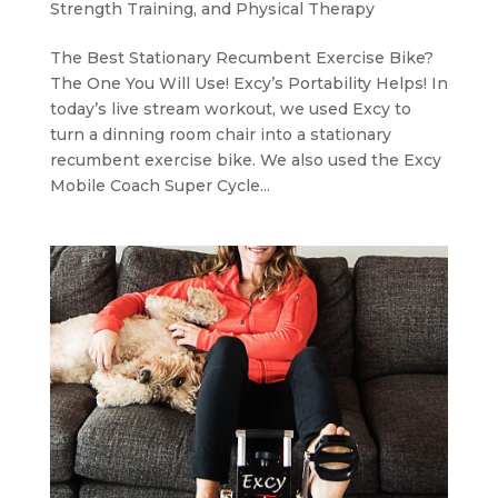
Strength Training, and Physical Therapy
The Best Stationary Recumbent Exercise Bike?
The One You Will Use! Excy’s Portability Helps! In
today’s live stream workout, we used Excy to
turn a dinning room chair into a stationary
recumbent exercise bike. We also used the Excy
Mobile Coach Super Cycle...