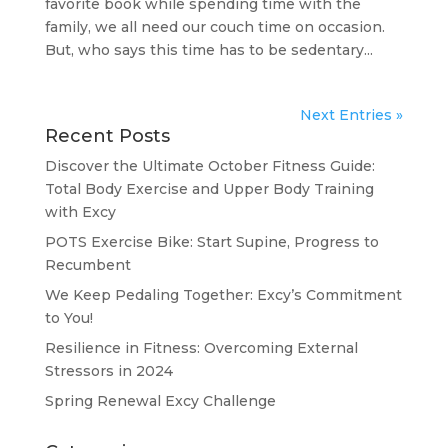
favorite book while spending time with the
family, we all need our couch time on occasion.
But, who says this time has to be sedentary...
Next Entries »
Recent Posts
Discover the Ultimate October Fitness Guide:
Total Body Exercise and Upper Body Training
with Excy
POTS Exercise Bike: Start Supine, Progress to
Recumbent
We Keep Pedaling Together: Excy’s Commitment
to You!
Resilience in Fitness: Overcoming External
Stressors in 2024
Spring Renewal Excy Challenge