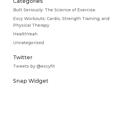
Categories
Butt Seriously: The Science of Exercise.
Excy Workouts: Cardio, Strength Training, and
Physical Therapy
HealthYeah
Uncategorized
Twitter
Tweets by @excyfit
Snap Widget