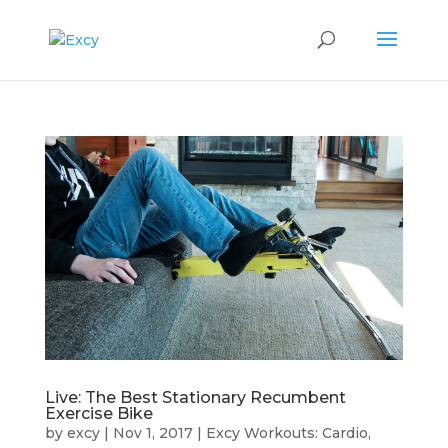
Live: The Best Stationary Recumbent
Exercise Bike
by
excy
|
Nov 1, 2017
|
Excy Workouts: Cardio,