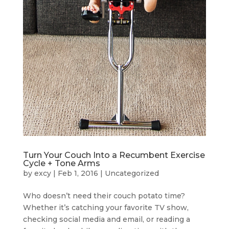
Turn Your Couch Into a Recumbent Exercise
Cycle + Tone Arms
by
excy
|
Feb 1, 2016
|
Uncategorized
Who doesn’t need their couch potato time?
Whether it’s catching your favorite TV show,
checking social media and email, or reading a