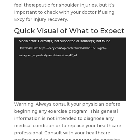
feel therapeutic for shoulder injuries, but it’s
important to check with your doctor if using
Excy for injury recovery.
Quick Visual of What to Expect
Video
Media error: Format(s) not supported or source(s) not found
Player
Download File: https://excy.com/wp-content/uploads/2016/10/giphy-
instagram_upper-body-arm-bike-hiit.mp4?_=1
Warning: Always consult your physician before
beginning any exercise program. This general
information is not intended to diagnose any
medical condition or to replace your healthcare
professional. Consult with your healthcare
professional to design an appropriate exercise