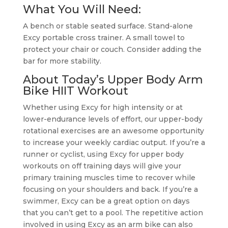
What You Will Need:
A bench or stable seated surface. Stand-alone
Excy portable cross trainer. A small towel to
protect your chair or couch. Consider adding the
bar for more stability.
About Today’s Upper Body Arm
Bike HIIT Workout
Whether using Excy for high intensity or at
lower-endurance levels of effort, our upper-body
rotational exercises are an awesome opportunity
to increase your weekly cardiac output. If you’re a
runner or cyclist, using Excy for upper body
workouts on off training days will give your
primary training muscles time to recover while
focusing on your shoulders and back. If you’re a
swimmer, Excy can be a great option on days
that you can’t get to a pool. The repetitive action
involved in using Excy as an arm bike can also