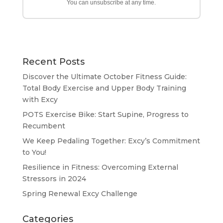
You can unsubscribe at any time.
Recent Posts
Discover the Ultimate October Fitness Guide:
Total Body Exercise and Upper Body Training
with Excy
POTS Exercise Bike: Start Supine, Progress to
Recumbent
We Keep Pedaling Together: Excy’s Commitment
to You!
Resilience in Fitness: Overcoming External
Stressors in 2024
Spring Renewal Excy Challenge
Categories