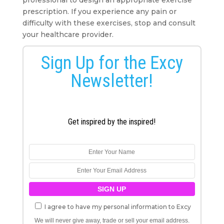
prescription. If you experience any pain or
difficulty with these exercises, stop and consult
your healthcare provider.
Sign Up for the Excy
Newsletter!
Get inspired by the inspired!
I agree to have my personal information to Excy
We will never give away, trade or sell your email address.