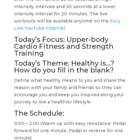
intensity intervals and 30 seconds at a lower
intensity interval for 20 minutes. The live
workouts will be available anytime on the
Excy
Live YouTube Channel
.
Today’s Focus: Upper-body
Cardio Fitness and Strength
Training
Today’s Theme: Healthy is…?
How do you fill in the blank?
Define what healthy means to you and share the
reason with your family and friends so they can
encourage you and keep you inspired along your
journey to live a healthier lifestyle.
The Schedule:
0:00 – 2:00 (Warm up with easy resistance: Pedal
forward for one minute. Pedal in reverse for one
minute)