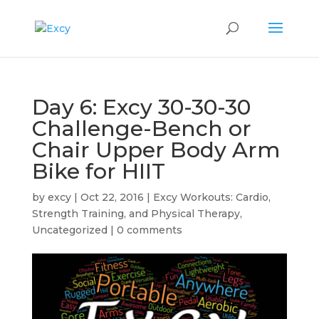
Day 6: Excy 30-30-30
Challenge-Bench or
Chair Upper Body Arm
Bike for HIIT
by
excy
|
Oct 22, 2016
|
Excy Workouts: Cardio,
Strength Training, and Physical Therapy
,
Uncategorized
|
0 comments