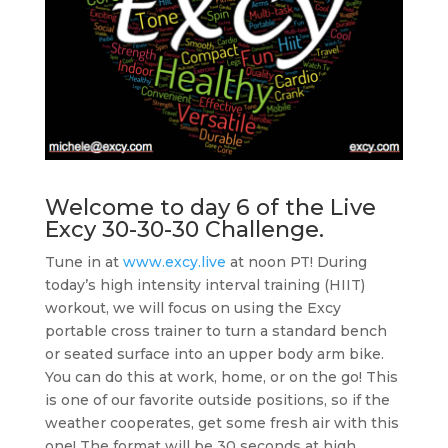
Welcome to day 6 of the
Live
Excy 30-30-30 Challenge
.
Tune in at
www.excy.live
at noon PT! During
today’s high intensity interval training (HIIT)
workout, we will focus on using the Excy
portable cross trainer to turn a standard bench
or seated surface into an upper body arm bike.
You can do this at work, home, or on the go! This
is one of our favorite outside positions, so if the
weather cooperates, get some fresh air with this
one! The format will be 30 seconds at high