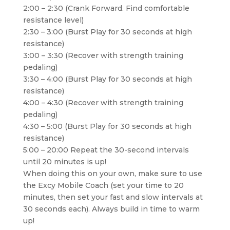
2:00 – 2:30 (Crank Forward. Find comfortable
resistance level)
2:30 – 3:00 (Burst Play for 30 seconds at high
resistance)
3:00 – 3:30 (Recover with strength training
pedaling)
3:30 – 4:00 (Burst Play for 30 seconds at high
resistance)
4:00 – 4:30 (Recover with strength training
pedaling)
4:30 – 5:00 (Burst Play for 30 seconds at high
resistance)
5:00 – 20:00 Repeat the 30-second intervals
until 20 minutes is up!
When doing this on your own, make sure to use
the Excy Mobile Coach (set your time to 20
minutes, then set your fast and slow intervals at
30 seconds each). Always build in time to warm
up!