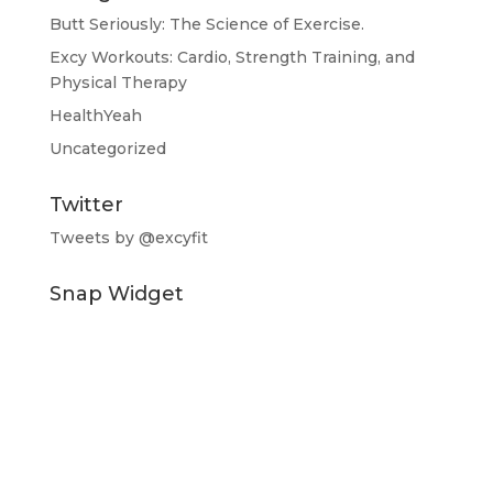
Butt Seriously: The Science of Exercise.
Excy Workouts: Cardio, Strength Training, and
Physical Therapy
HealthYeah
Uncategorized
Twitter
Tweets by @excyfit
Snap Widget